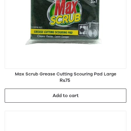
Max Scrub Grease Cutting Scouring Pad Large
Rs75
Add to cart