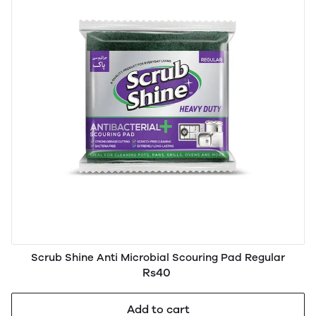
Scrub Shine Anti Microbial Scouring Pad Regular
Rs40
Add to cart