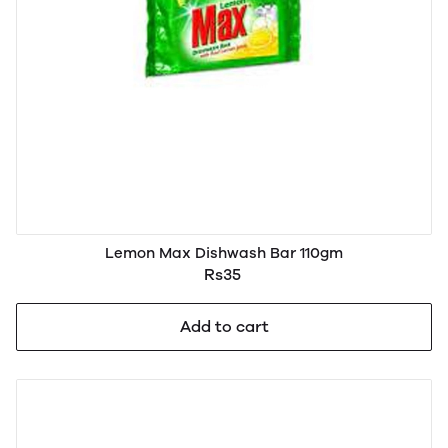
Lemon Max Dishwash Bar 110gm
Rs35
Add to cart