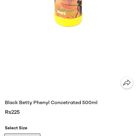
Black Betty Phenyl Concetrated 500ml
Rs225
Select Size