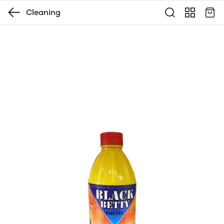
Cleaning