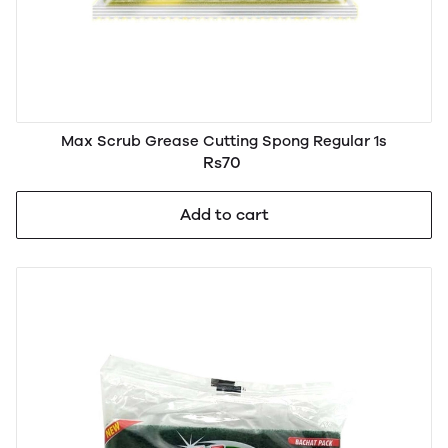
Max Scrub Grease Cutting Spong Regular 1s
Rs70
Add to cart