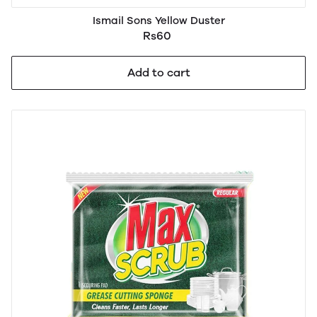
Ismail Sons Yellow Duster
Rs60
Add to cart