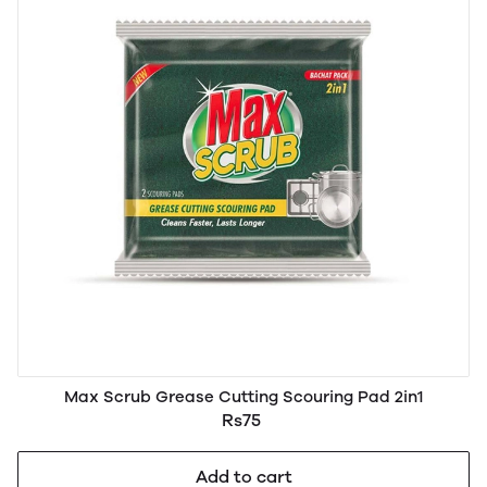
Max Scrub Grease Cutting Scouring Pad 2in1
Rs75
Add to cart