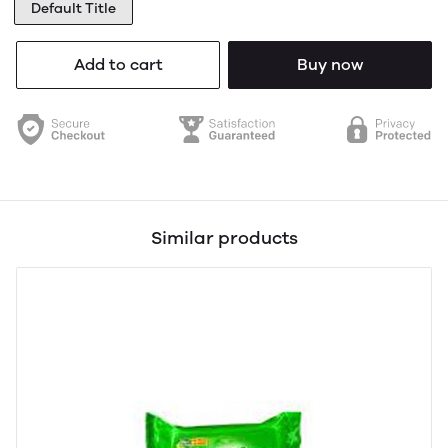
Default Title
Add to cart
Buy now
Similar products