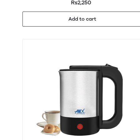
Rs2,250
Add to cart