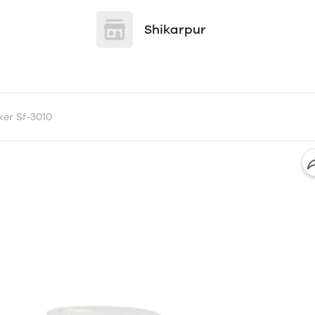
Shikarpur
er Sf-3010