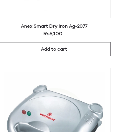
Anex Smart Dry Iron Ag-2077
Rs5,100
Add to cart