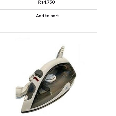
Rs4,750
Add to cart