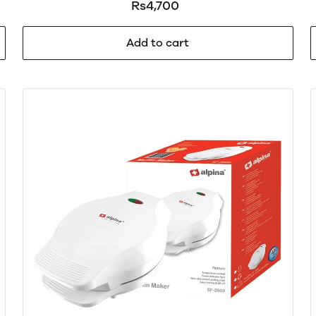
Rs4,700
Add to cart