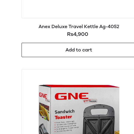
Anex Deluxe Travel Kettle Ag-4052
Rs4,900
Add to cart