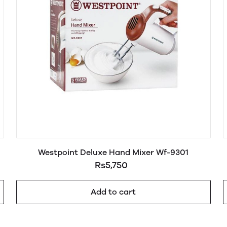
Westpoint Deluxe Hand Mixer Wf-9301
Rs5,750
Add to cart