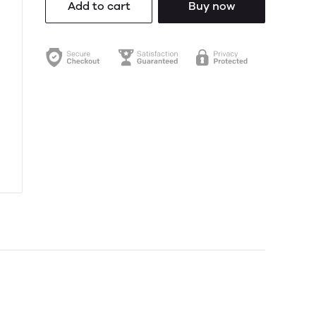
Add to cart
Buy now