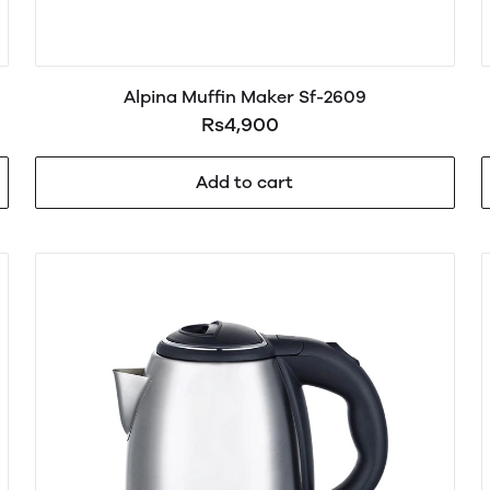
Alpina Muffin Maker Sf-2609
Rs4,900
Add to cart