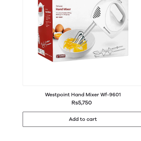
Westpoint Hand Mixer Wf-9601
Rs5,750
Add to cart