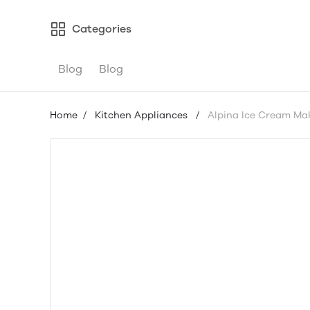
Categories
Blog
Blog
Home
/
Kitchen Appliances
/
Alpina Ice Cream Mak