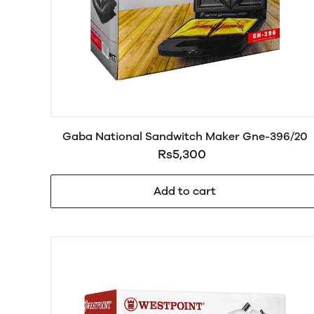
Gaba National Sandwitch Maker Gne-396/20
Rs5,300
Add to cart