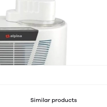
Similar products