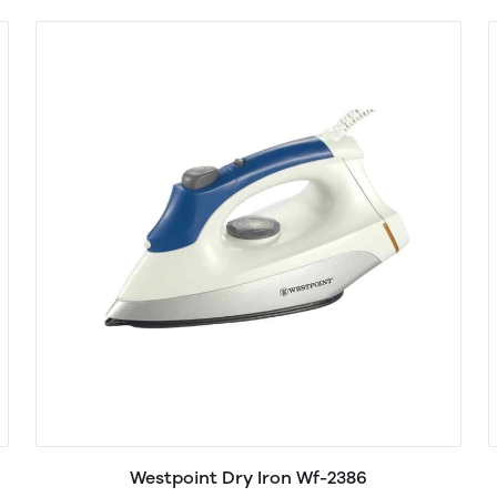
Westpoint Dry Iron Wf-2386