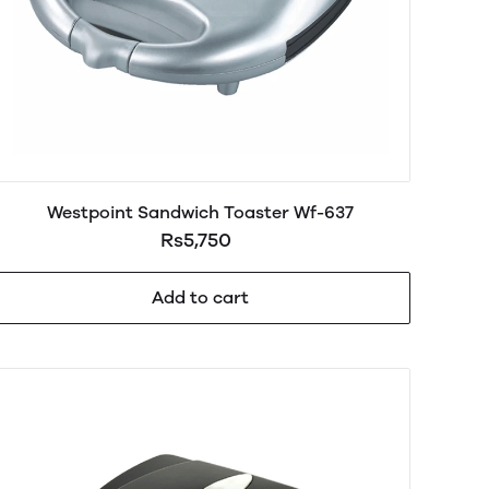
Westpoint Sandwich Toaster Wf-637
Rs5,750
Add to cart