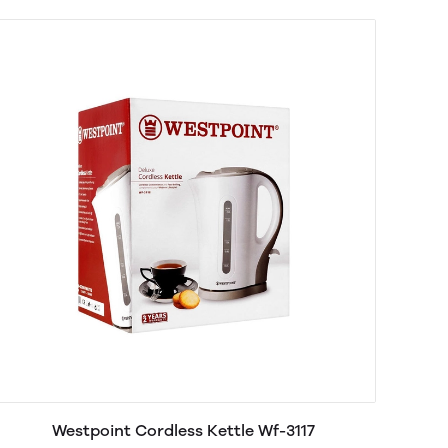
Westpoint Cordless Kettle Wf-3117