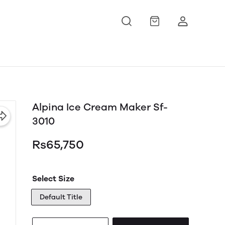
Alpina Ice Cream Maker Sf-
3010
Rs65,750
Select Size
Default Title