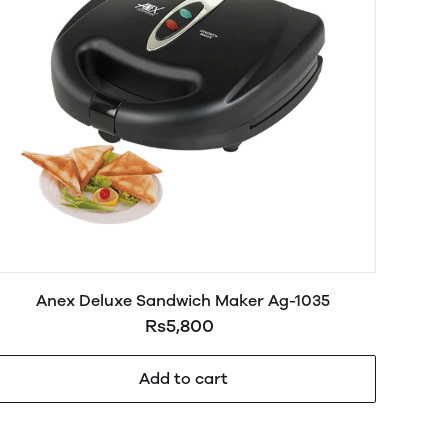
Anex Deluxe Sandwich Maker Ag-1035
Rs5,800
Add to cart