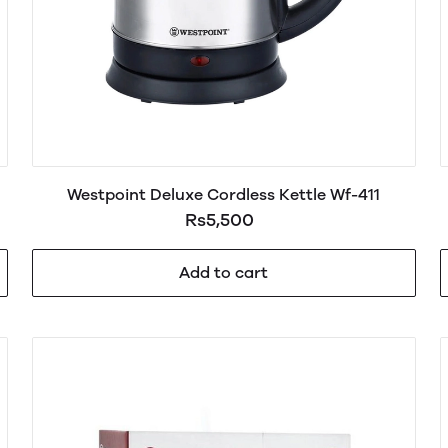
Westpoint Deluxe Cordless Kettle Wf-411
Rs5,500
Add to cart