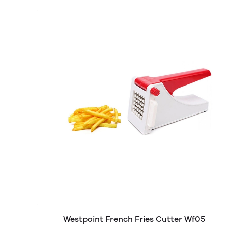
Westpoint French Fries Cutter Wf05