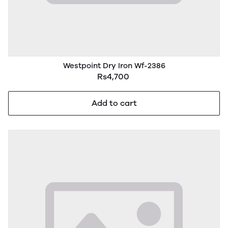
Westpoint Dry Iron Wf-2386
Rs4,700
Add to cart