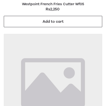
Westpoint French Fries Cutter Wf05
Rs2,250
Add to cart