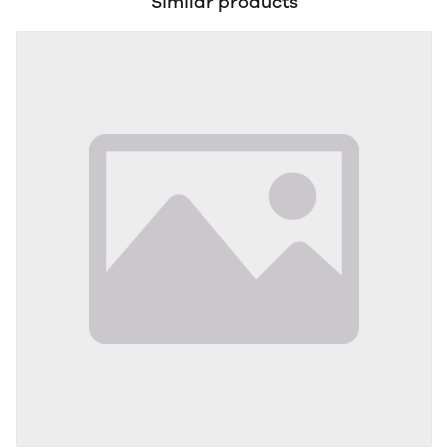
Similar products