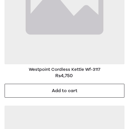
Westpoint Cordless Kettle Wf-3117
Rs4,750
Add to cart