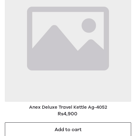
Anex Deluxe Travel Kettle Ag-4052
Rs4,900
Add to cart