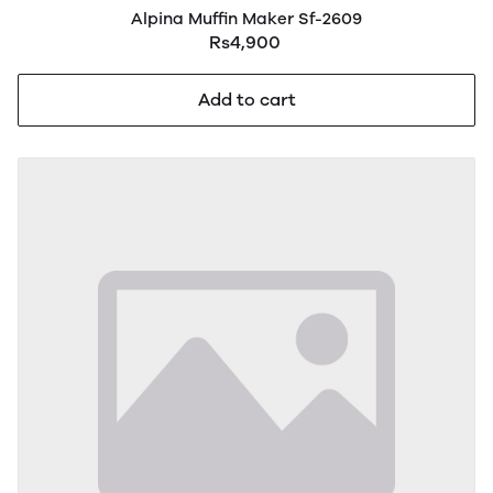
Alpina Muffin Maker Sf-2609
Rs4,900
Add to cart