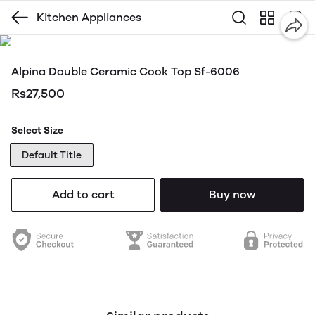
Kitchen Appliances
Alpina Double Ceramic Cook Top Sf-6006
Rs27,500
Select Size
Default Title
Add to cart
Buy now