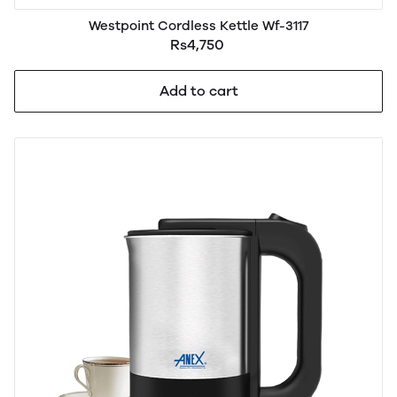
Westpoint Cordless Kettle Wf-3117
Rs4,750
Add to cart