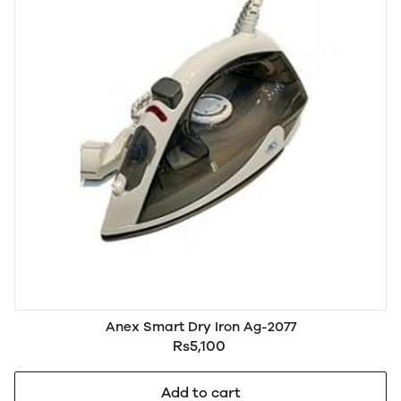
Anex Smart Dry Iron Ag-2077
Rs5,100
Add to cart