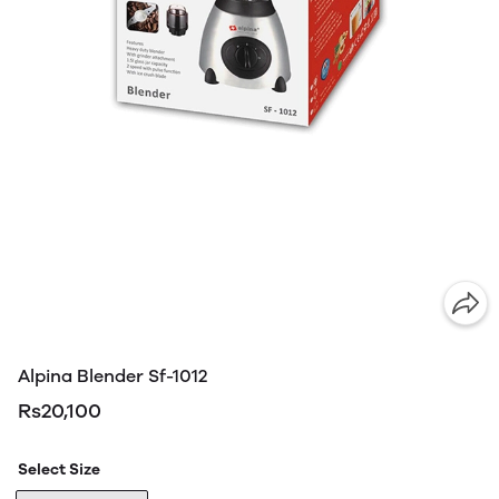
Alpina Blender Sf-1012
Rs20,100
Select Size