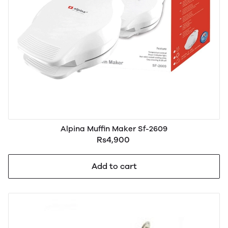
Alpina Muffin Maker Sf-2609
Rs4,900
Add to cart