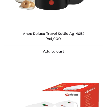
Anex Deluxe Travel Kettle Ag-4052
Rs4,900
Add to cart