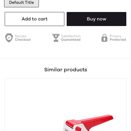
Default Title
Add to cart
Buy now
Similar products