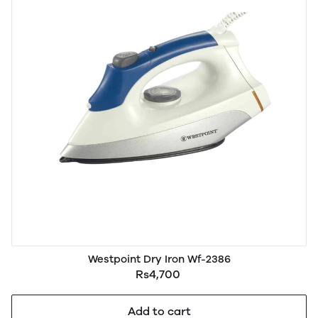
Westpoint Dry Iron Wf-2386
Rs4,700
Add to cart