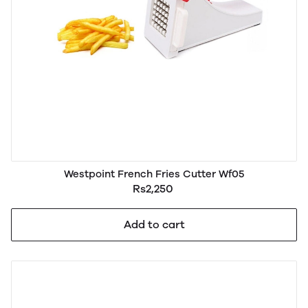
Westpoint French Fries Cutter Wf05
Rs2,250
Add to cart