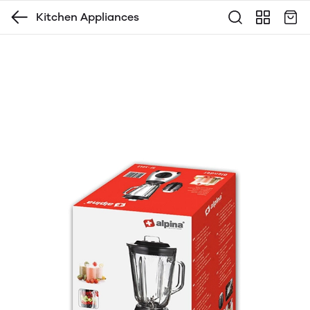
Kitchen Appliances